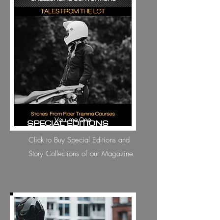
SPECIAL EDITIONS
Click to Buy Special Editions and
Story Collections of our Magazine