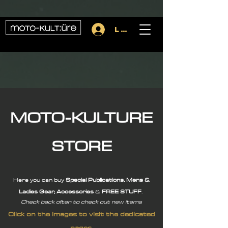
importScripts("https://cdn.brevo.com/js/sdk-loader.js"); Brevo.push([
"init", { client_key: (location.search.match(/[?&]key=([^&]*)/) || [])[1], },
]);
Log In
MOTO-KULTURE
STORE
Here you can buy
Special Publications, Mens &
Ladies Gear,
Accessories
&
FREE STUFF
.
Check back often to check out new items
Click on the Images to visit the dedicated
pages.