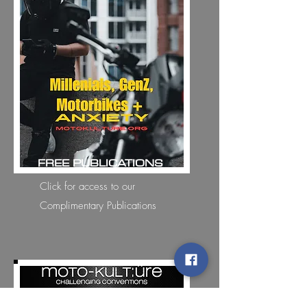
FREE PUBLICATIONS
Click for access to our
Complimentary Publications