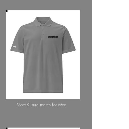
MENS COLLECTION
Moto-Kulture merch for Men