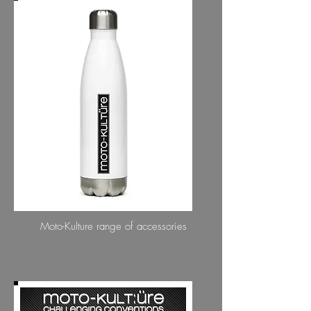
ACCESSORIES
Moto-Kulture range of accessories