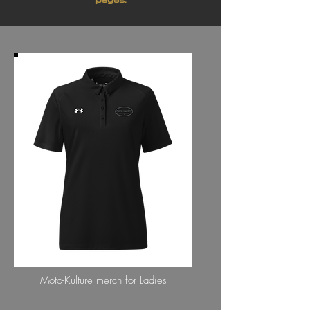
LADIES COLLECTION
Moto-Kulture merch for Ladies