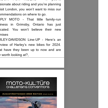
sionate about riding and you’re planning
visit London, you won’t want to miss our
ommendations on where to go.
PLY MOTO - That little family-run
iness in Grimsby, Ontario has just
ocated. You won’t believe their new
mises
LEY-DAVIDSON Line-UP - Here’s an
rview of Harley’s new bikes for 2024.
t have they been up to now and are
y worth looking at?,