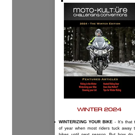
WINTER 2024
WINTERIZING YOUR BIKE
- It’s that 
of year when most riders tuck away t
bikes until next season. But how do