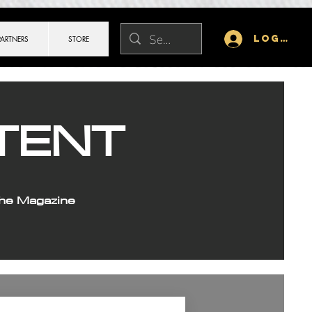
Log In
PARTNERS
STORE
TENT
the Magazine