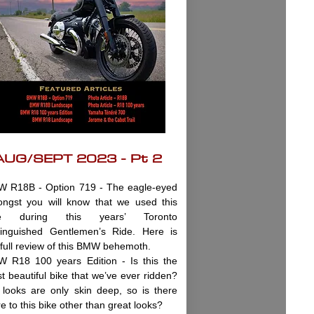
AUG/SEPT 2023 - Pt 2
 R18B - Option 719 - The eagle-eyed
ngst you will know that we used this
ke during this years’ Toronto
tinguished Gentlemen’s Ride. Here is
 full review of this BMW behemoth.
 R18 100 years Edition - Is this the
t beautiful bike that we’ve ever ridden?
 looks are only skin deep, so is there
e to this bike other than great looks?