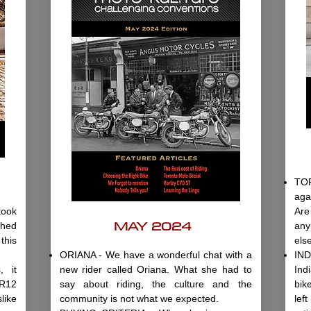
TO
aga
ook
Are
MAY 2024
shed
any
this
els
ORIANA - We have a wonderful chat with a
IND
 it
new rider called Oriana. What she had to
Ind
 R12
say about riding, the culture and the
bik
like
community is not what we expected.
lef