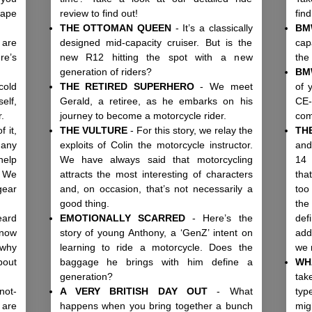
hape
review to find out!
fin
THE OTTOMAN QUEEN
- It’s a classically
BM
 are
designed mid-capacity cruiser. But is the
cap
re’s
new R12 hitting the spot with a new
the
.
generation of riders?
BM
cold
THE RETIRED SUPERHERO
- We meet
of 
elf,
Gerald, a retiree, as he embarks on his
CE-
ar.
journey to become a motorcycle rider.
co
 it,
THE VULTURE
- For this story, we relay the
TH
any
exploits of Colin the motorcycle instructor.
and
help
We have always said that motorcycling
14 
? We
attracts the most interesting of characters
tha
gear
and, on occasion, that’s not necessarily a
too
good thing.
the
eard
EMOTIONALLY SCARRED
- Here’s the
def
know
story of young Anthony, a ‘GenZ’ intent on
add
 why
learning to ride a motorcycle. Does the
we
bout
baggage he brings with him define a
WH
generation?
tak
not-
A VERY BRITISH DAY OUT
- What
typ
 are
happens when you bring together a bunch
mig