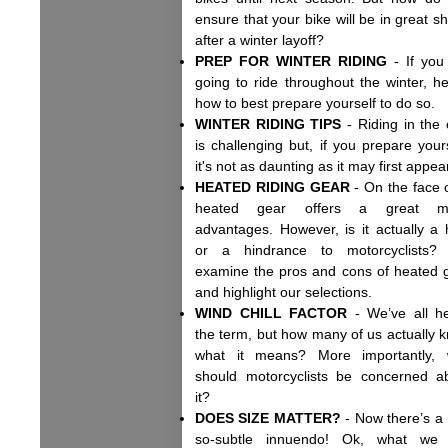
ensure that your bike will be in great s
after a winter layoff?
PREP FOR WINTER RIDING
- If you
going to ride throughout the winter, he
how to best prepare yourself to do so
WINTER RIDING TIPS
- Riding in the 
is challenging but, if you prepare yours
it's not as daunting as it may first appe
HEATED RIDING GEAR
- On the face of
heated gear offers a great m
advantages. However, is it actually a 
or a hindrance to motorcyclists
examine the pros and cons of heated 
and highlight our selections.
WIND CHILL FACTOR
- We’ve all h
the term, but how many of us actually 
what it means? More importantly,
should motorcyclists be concerned a
it?
DOES SIZE MATTER?
- Now there’s a 
so-subtle innuendo! Ok, what we