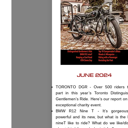
JUNE 2024
TORONTO DGR - Over 500 riders t
part in this year’s Toronto Distingui
Gentlemen’s Ride. Here’s our report on 
exceptional charity event.
BMW R12 Nine T - It’s gorgeous,
powerful and its new, but what is the
nineT like to ride? What do we like/dis