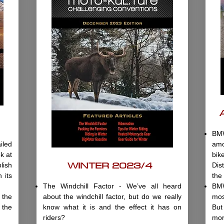
BMW
iled
amo
k at
bi
WINTER 2023/4
lish
Dis
 its
the
The Windchill Factor - We’ve all heard
BMW
the
about the windchill factor, but do we really
mos
 the
know what it is and the effect it has on
But
riders?
mor