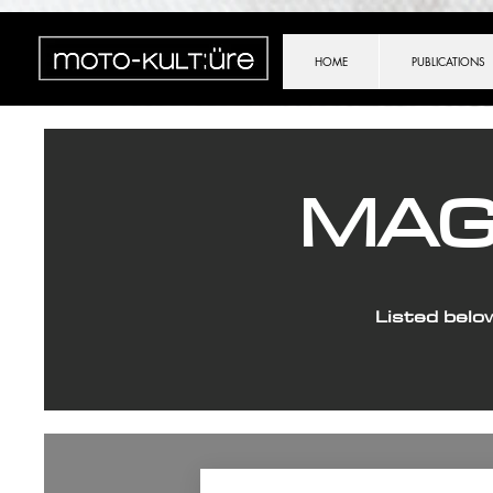
importScripts("https://cdn.brevo.com/js/sdk-loader.js"); Brevo.push([ "init", { client_key: (location.sear
HOME
PUBLICATIONS
MAG
Listed belo