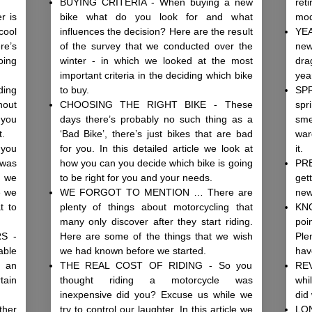
BUYING CRITERIA - When buying a new
ret
r is
bike what do you look for and what
mo
cool
influences the decision? Here are the result
YE
re’s
of the survey that we conducted over the
new
oing
winter - in which we looked at the most
dra
important criteria in the deciding which bike
yea
ing
to buy.
SP
hout
CHOOSING THE RIGHT BIKE - These
spr
 you
days there’s probably no such thing as a
sme
t.
‘Bad Bike’, there’s just bikes that are bad
war
you
for you. In this detailed article we look at
it.
was
how you can you decide which bike is going
PRE
e we
to be right for you and your needs.
get
le we
WE FORGOT TO MENTION … There are
new
t to
plenty of things about motorcycling that
KN
many only discover after they start riding.
poi
S -
Here are some of the things that we wish
Ple
able
we had known before we started.
have
s an
THE REAL COST OF RIDING - So you
REV
tain
thought riding a motorcycle was
whi
inexpensive did you? Excuse us while we
did
her
try to control our laughter. In this article we
LO