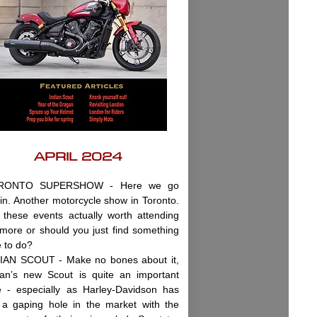
APRIL 2024
RONTO SUPERSHOW - Here we go
in. Another motorcycle show in Toronto.
 these events actually worth attending
more or should you just find something
e to do?
IAN SCOUT - Make no bones about it,
ian’s new Scout is quite an important
e - especially as Harley-Davidson has
t a gaping hole in the market with the