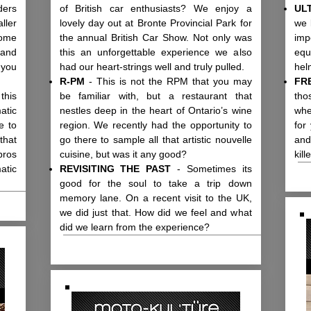
ders
of British car enthusiasts? We enjoy a
UL
ller
lovely day out at Bronte Provincial Park for
we 
ome
the annual British Car Show. Not only was
imp
 and
this an unforgettable experience we also
equ
 you
had our heart-strings well and truly pulled.
hel
R-PM
- This is not the RPM that you may
FR
this
be familiar with, but a restaurant that
tho
atic
nestles deep in the heart of Ontario’s wine
whe
e to
region. We recently had the opportunity to
for
that
go there to sample all that artistic nouvelle
and
pros
cuisine, but was it any good?
kill
atic
REVISITING THE PAST
- Sometimes its
good for the soul to take a trip down
memory lane. On a recent visit to the UK,
we did just that. How did we feel and what
did we learn from the experience?