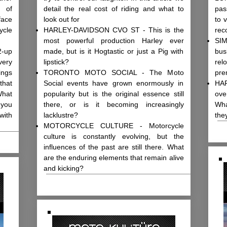
d of
detail the real cost of riding and what to
pas
face
look out for
to 
ycle
HARLEY-DAVIDSON CVO ST - This is the
rec
most powerful production Harley ever
SIM
2-up
made, but is it Hogtastic or just a Pig with
bus
ery
lipstick?
rel
ings
TORONTO MOTO SOCIAL - The Moto
pre
that
Social events have grown enormously in
HAR
What
popularity but is the original essence still
ove
 you
there, or is it becoming increasingly
Wha
with
lacklustre?
the
MOTORCYCLE CULTURE - Motorcycle
culture is constantly evolving, but the
influences of the past are still there. What
are the enduring elements that remain alive
and kicking?