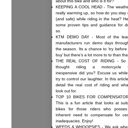
about this bike and who is it for?
KEEPING A COOL HEAD - The weathe
really warming up, so how do you stay 
(and safe) while riding in the heat? He
some proven tips and guidance for d
so.
KTM DEMO DAY - Most of the lead
manufacturers run demo days throug
the season. Its a chance to ‘try before
buy’ but there’s a lot more to to than tha
THE REAL COST OF RIDING - So 
thought riding a motorcycle 
inexpensive did you? Excuse us whil
try to control our laughter. In this artic
detail the real cost of riding and wha
look out for.
TOP 10 BIKES FOR COMPENSATOR
This is a fun article that looks at suit
bikes for those riders who posse
inherent need to compensate for cer
inadequacies. Enjoy!
WEEDS & WHOOPSIES - We ask whet