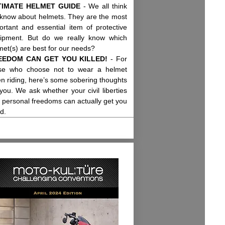
TIMATE HELMET GUIDE
- We all think
know about helmets. They are the most
ortant and essential item of protective
ipment. But do we really know which
met(s) are best for our needs?
EEDOM CAN GET YOU KILLED!
- For
se who choose not to wear a helmet
n riding, here’s some sobering thoughts
 you. We ask whether your civil liberties
 personal freedoms can actually get you
ed.