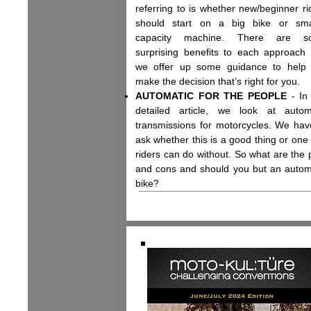
referring to is whether new/beginner ri
should start on a big bike or sma
capacity machine. There are s
surprising benefits to each approach
we offer up some guidance to help
make the decision that’s right for you.
AUTOMATIC FOR THE PEOPLE
- In 
detailed article, we look at autom
transmissions for motorcycles. We hav
ask whether this is a good thing or one 
riders can do without. So what are the 
and cons and should you but an autom
bike?