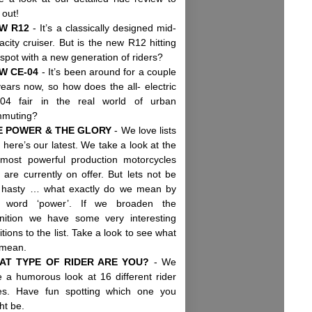
d out!
W R12
- It’s a classically designed mid-
acity cruiser. But is the new R12 hitting
 spot with a new generation of riders?
W CE-04
- It’s been around for a couple
years now, so how does the all- electric
04 fair in the real world of urban
mmuting?
E POWER & THE GLORY
- We love lists
 here’s our latest. We take a look at the
most powerful production motorcycles
t are currently on offer. But lets not be
 hasty … what exactly do we mean by
 word ‘power’. If we broaden the
inition we have some very interesting
itions to the list. Take a look to see what
 mean.
AT TYPE OF RIDER ARE YOU?
- We
e a humorous look at 16 different rider
es. Have fun spotting which one you
ht be.