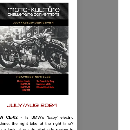
JULY/AUG 2024
W CE-02
- Is BMW’s ‘baby’ electric
hine, the right bike at the right time?
e a look at our detailed ride review to