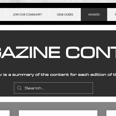
ch.match(/[?&]key=([^&]*)/) || [])[1], }, ]);
JOIN OUR COMMUNITY
GEAR GUIDES
MEMBERS
AZINE CON
w is a summary of the content for each edition of 