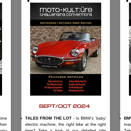
SEPT/OCT 2024
time
TALES FROM THE LOT
- Is BMW’s ‘baby’
BM
heir
electric machine, the right bike at the right
mac
 you
time? Take a look at our detailed ride
Tak