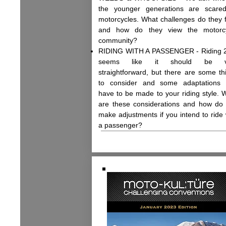
the younger generations are scare
motorcycles. What challenges do they 
and how do they view the motorc
community?
RIDING WITH A PASSENGER - Riding 
seems like it should be v
straightforward, but there are some th
to consider and some adaptations 
have to be made to your riding style. 
are these considerations and how do
make adjustments if you intend to ride 
a passenger?