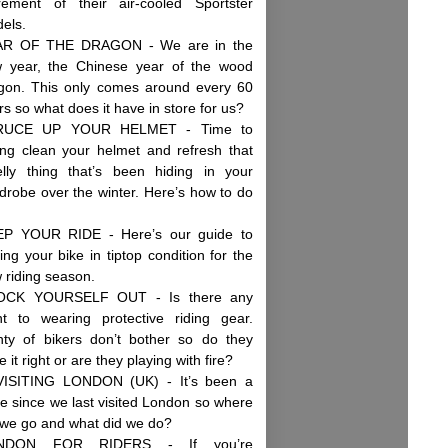
irement of their air-cooled Sportster
dels.
AR OF THE DRAGON - We are in the
 year, the Chinese year of the wood
gon. This only comes around every 60
rs so what does it have in store for us?
RUCE UP YOUR HELMET - Time to
ing clean your helmet and refresh that
lly thing that’s been hiding in your
drobe over the winter. Here’s how to do
P YOUR RIDE - Here’s our guide to
ting your bike in tiptop condition for the
 riding season.
OCK YOURSELF OUT - Is there any
nt to wearing protective riding gear.
nty of bikers don’t bother so do they
 it right or are they playing with fire?
ISITING LONDON (UK) - It’s been a
le since we last visited London so where
 we go and what did we do?
NDON FOR RIDERS - If you’re