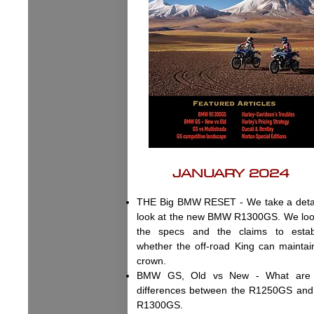
JANUARY 2024
THE Big BMW RESET - We take a deta
look at the new BMW R1300GS. We loo
the specs and the claims to estab
whether the off-road King can maintain
crown.
BMW GS, Old vs New - What are 
differences between the R1250GS and
R1300GS.