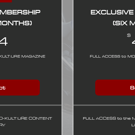
EMBERSHIP
EXCLUSIVE
MONTHS)
(SIX
84$
4
$
KULT:URE MAGAZINE
FULL ACCESS to M
ct
S
TO-KULT:URE CONTENT
FULL ACCESS to the
RY
L