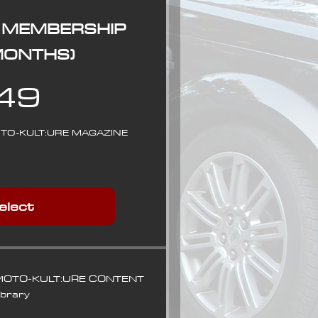
 MEMBERSHIP
 MONTHS)
49$
49
OTO-KULT:URE MAGAZINE
elect
 MOTO-KULT:URE CONTENT
ibrary