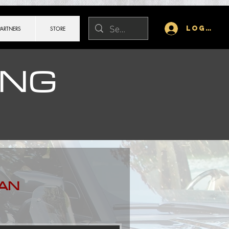
Log In
PARTNERS
STORE
ING
AN