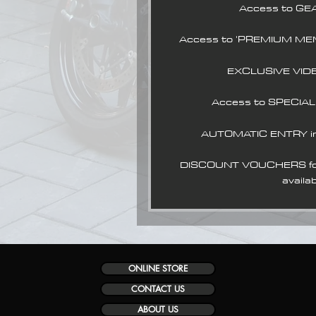
Access to GE
Access to 'PREMIUM ME
EXCLUSIVE VID
Access to SPECIA
AUTOMATIC ENTRY i
DISCOUNT VOUCHERS for 
availab
ONLINE STORE
CONTACT US
ABOUT US