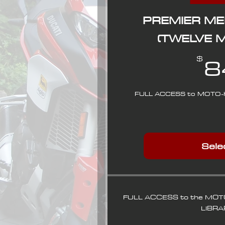
PREMIER M
(TWELVE 
8
$
FULL ACCESS to MOTO-
Sele
FULL ACCESS to the MO
LIBRA