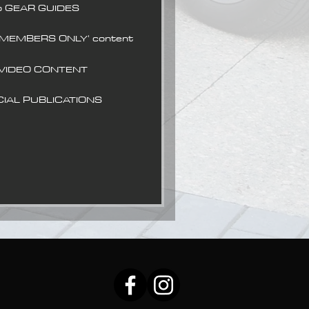
o GEAR GUIDES
 MEMBERS ONLY' content
 VIDEO CONTENT
CIAL PUBLICATIONS