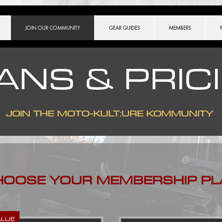
ch.match(/[?&]key=([^&]*)/) || [])[1], }, ]);
JOIN OUR COMMUNITY
GEAR GUIDES
MEMBERS
ANS & PRIC
JOIN THE
MOTO-KULT:URE KOMMUNITY
HOOSE YOUR MEMBERSHIP PL
ALUE