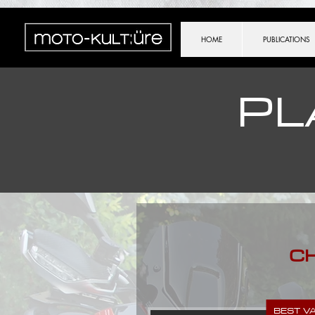
importScripts("https://cdn.brevo.com/js/sdk-loader.js"); Brevo.push([ "init", { client_key: (location.sear
HOME
PUBLICATIONS
PL
C
BEST V