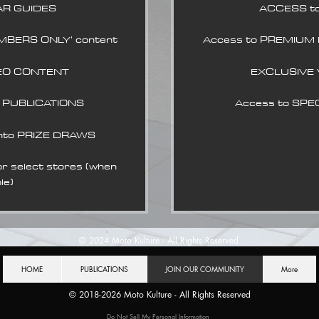
AR GUIDES
ACCESS t
MBERS ONLY' content
Access to PREMIUM
EO CONTENT
EXCLUSIVE
L PUBLICATIONS
Access to SPE
nto PRIZE DRAWS
select stores (when
le)
© 2024
Moto Kulture - All Rights Reserved
HOME
PUBLICATIONS
JOIN OUR COMMUNITY
More
© 2018-2026
Moto Kulture - All Rights Reserved
Do Not Sell My Personal Information