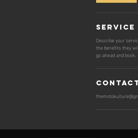
Service
Describe your servic
the benefits they wi
go ahead and book.
Contact
themotokulture@gm