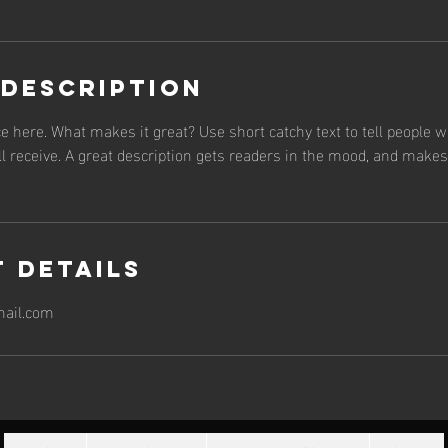
 Description
e here. What makes it great? Use short catchy text to tell people w
ll receive. A great description gets readers in the mood, and make
 Details
ail.com