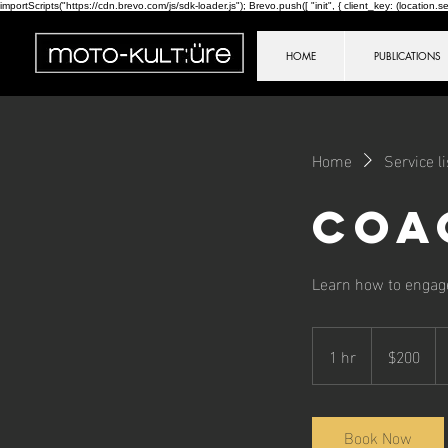
importScripts("https://cdn.brevo.com/js/sdk-loader.js"); Brevo.push([ "init", { client_key: (location.sear
HOME
PUBLICATIONS
Home
Service li
Coa
Learn how to engage
200
Canadian
1 hr
1
$200
dollars
h
Book Now