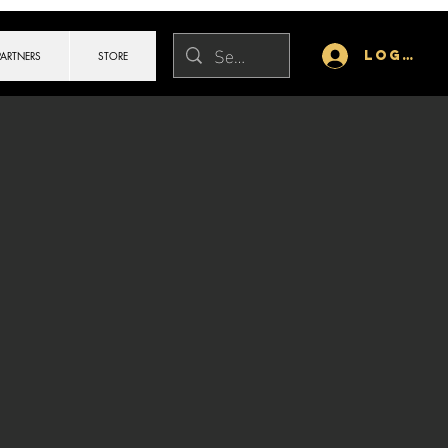
Log In
PARTNERS
STORE