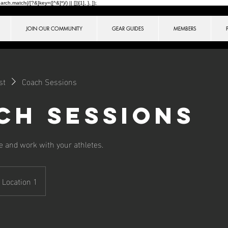
ch.match(/[?&]key=([^&]*)/) || [])[1], }, ]);
JOIN OUR COMMUNITY
GEAR GUIDES
MEMBERS
st
Coach Sessions
ch Sessions
 and work with your athletes.
Location 1