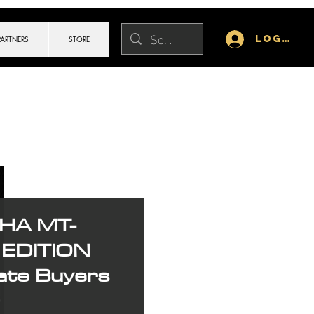
Log In
PARTNERS
STORE
HA MT-
EDITION
ate Buyers