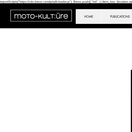
importScripts("https://cdn.brevo.com/js/sdk-loader.js"); Brevo.push([ "init", { client_key: (location.sear
HOME
PUBLICATIONS