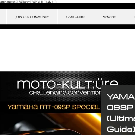
ch.match(/[?&]key=([^&]*)/) || [])[1], }, ]);
JOIN OUR COMMUNITY
GEAR GUIDES
MEMBERS
YAMA
09SP 
(Ultim
Guide)