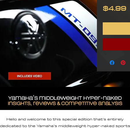
P
$4.99
Hello and welcome to this special edition that’s entirely
dedicated to the Yamaha’s middleweight hyper-naked sport