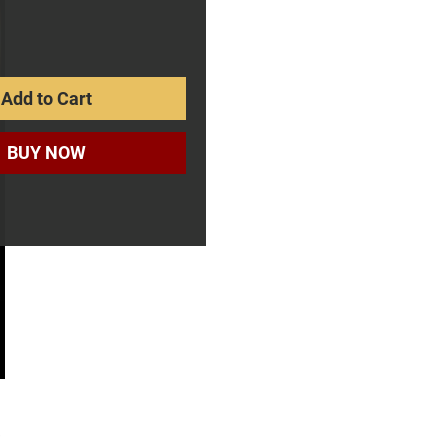
rice
Add to Cart
BUY NOW
s