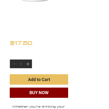
White glossy
mug
Price
$17.50
Quantity
*
Add to Cart
BUY NOW
Whether you're drinking your 