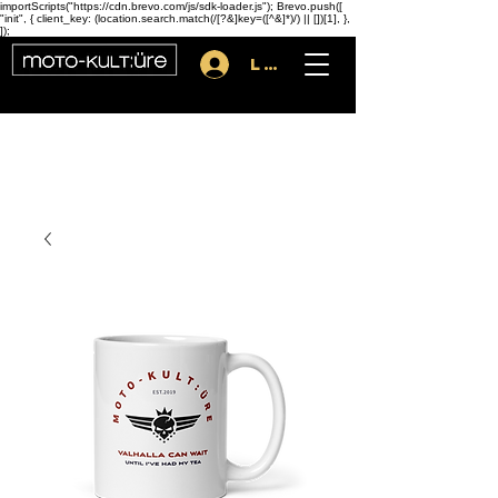
importScripts("https://cdn.brevo.com/js/sdk-loader.js"); Brevo.push([
"init", { client_key: (location.search.match(/[?&]key=([^&]*)/) || [])[1], },
]);
Log In