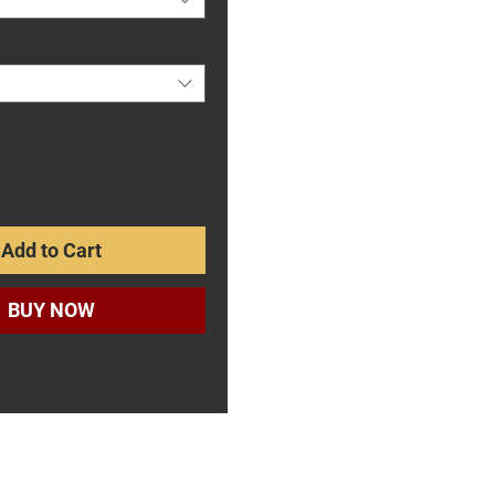
Add to Cart
BUY NOW