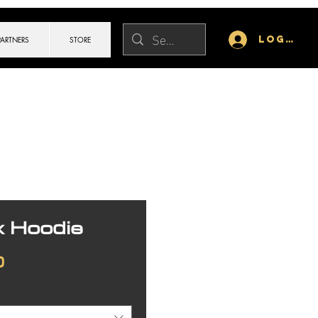
Log In
PARTNERS
STORE
x Hoodie
Price
0