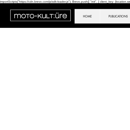
importScripts("https://cdn.brevo.com/js/sdk-loader.js"); Brevo.push([ "init", { client_key: (location.sear
HOME
PUBLICATIONS