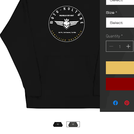
Size
*
Select
Quantity
*