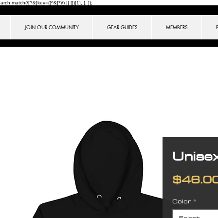
ch.match(/[?&]key=([^&]*)/) || [])[1], }, ]);
JOIN OUR COMMUNITY
GEAR GUIDES
MEMBERS
Unise
$46.0
Color
*
Select