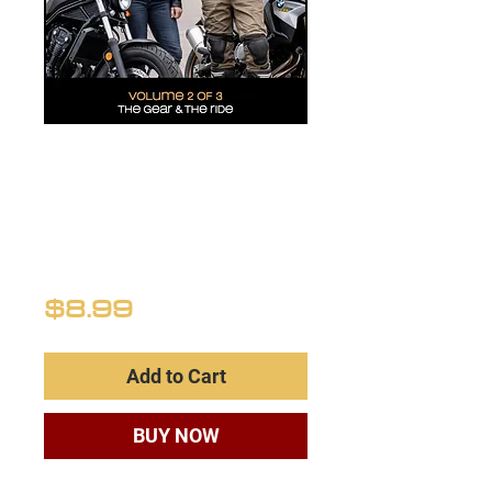
NEW RIDERS
VOLUME 2
(Definitive
Guide)
Price
$8.99
Add to Cart
BUY NOW