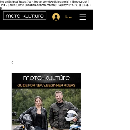
importScripts("https://cdn.brevo.com/js/sdk-loader.js"); Brevo.push([
"init", { client_key: (location.search.match(/[?&]key=([^&]*)/) || [])[1], },
]);
Log In