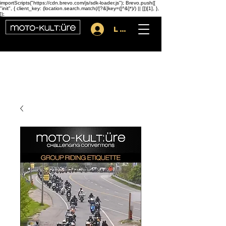
importScripts("https://cdn.brevo.com/js/sdk-loader.js"); Brevo.push([
"init", { client_key: (location.search.match(/[?&]key=([^&]*)/) || [])[1], },
]);
Log In