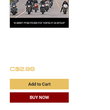
GROUP RIDING
ETIQUETTE
(Best
Practices)
Price
C$2.99
Add to Cart
BUY NOW