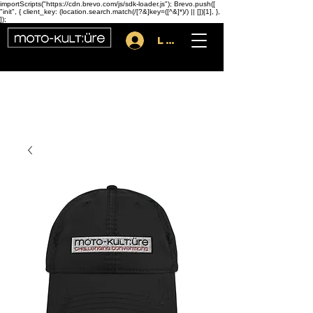
importScripts("https://cdn.brevo.com/js/sdk-loader.js"); Brevo.push([
"init", { client_key: (location.search.match(/[?&]key=([^&]*)/) || [])[1], },
]);
Log In