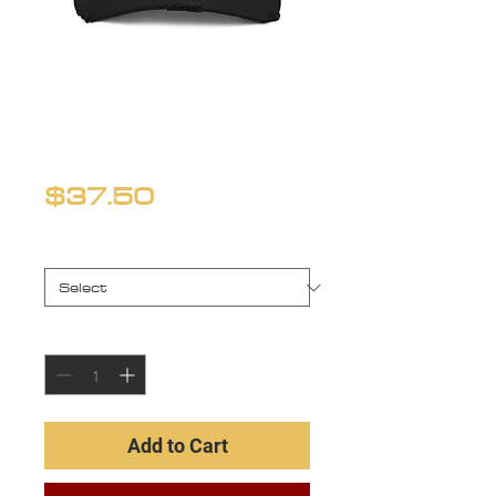
Distressed
'Dad' Hat
Price
$37.50
Color
*
Quantity
*
Add to Cart