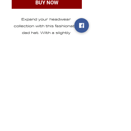
BUY NOW
Expand your headwear 
collection with this fashionable 
dad hat. With a slightly 
distressed brim and crown 
fabric, it’ll add just the right 
amount of edge to your look. For 
a quick and easy outfit pair it 
with slacks, your favorite jeans, 
CONTACT US
ONLINE STORE